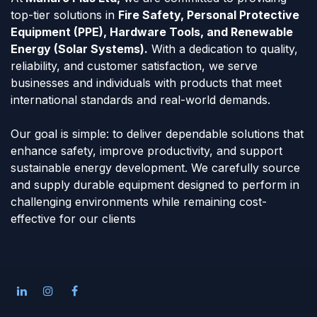
top-tier solutions in
Fire Safety, Personal Protective
Equipment (PPE), Hardware Tools, and Renewable
Energy (Solar Systems).
With a dedication to quality,
reliability, and customer satisfaction, we serve
businesses and individuals with products that meet
international standards and real-world demands.
Our goal is simple: to deliver dependable solutions that
enhance safety, improve productivity, and support
sustainable energy development. We carefully source
and supply durable equipment designed to perform in
challenging environments while remaining cost-
effective for our clients