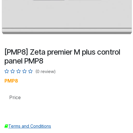
[PMP8] Zeta premier M plus control
panel PMP8
(0 review)
PMP8
Price
Terms and Conditions