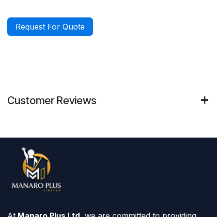
Request For Quote
Customer Reviews
At
Manaro Plus Ltd,
we are committed to providing