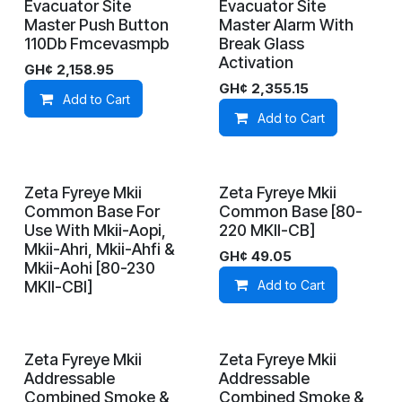
Evacuator Site
Evacuator Site
In Stock
In Stock
Master Push Button
Master Alarm With
110Db Fmcevasmpb
Break Glass
Activation
GH¢
2,158.95
GH¢
2,355.15
Add to Cart
Add to Cart
Zeta Fyreye Mkii
Zeta Fyreye Mkii
On Demand
In Stock
Common Base For
Common Base [80-
Use With Mkii-Aopi,
220 MKII-CB]
Mkii-Ahri, Mkii-Ahfi &
GH¢
49.05
Mkii-Aohi [80-230
MKII-CBI]
Add to Cart
Zeta Fyreye Mkii
Zeta Fyreye Mkii
On Demand
On Demand
Addressable
Addressable
Combined Smoke &
Combined Smoke &