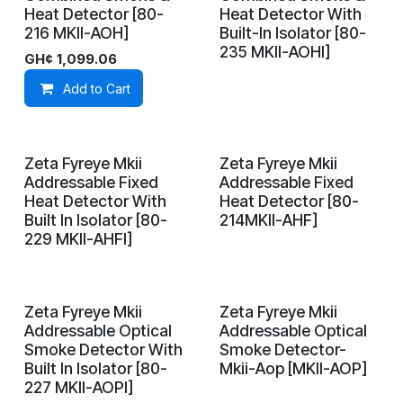
Heat Detector [80-
Heat Detector With
216 MKII-AOH]
Built-In Isolator [80-
235 MKII-AOHI]
GH¢
1,099.06
Add to Cart
Zeta Fyreye Mkii
Zeta Fyreye Mkii
On Demand
In Stock
Addressable Fixed
Addressable Fixed
Heat Detector With
Heat Detector [80-
Built In Isolator [80-
214MKII-AHF]
229 MKII-AHFI]
Zeta Fyreye Mkii
Zeta Fyreye Mkii
On Demand
On Demand
Addressable Optical
Addressable Optical
Smoke Detector With
Smoke Detector-
Built In Isolator [80-
Mkii-Aop [MKII-AOP]
227 MKII-AOPI]