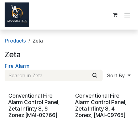
Skip to Content
Products
Zeta
Zeta
Fire Alarm
Sort By
Conventional Fire
Conventional Fire
On Demand
On Demand
Alarm Control Panel,
Alarm Control Panel,
Zeta Infinty 8, 6
Zeta Infinty 8, 4
Zonez [MAI-09766]
Zonez, [MAI-09765]