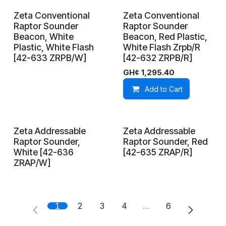
Zeta Conventional
Zeta Conventional
On Demand
In Stock
Raptor Sounder
Raptor Sounder
Beacon, White
Beacon, Red Plastic,
Plastic, White Flash
White Flash Zrpb/R
[42-633 ZRPB/W]
[42-632 ZRPB/R]
GH¢
1,295.40
Add to Cart
Zeta Addressable
Zeta Addressable
On Demand
On Demand
Raptor Sounder,
Raptor Sounder, Red
White [42-636
[42-635 ZRAP/R]
ZRAP/W]
1
2
3
4
…
6