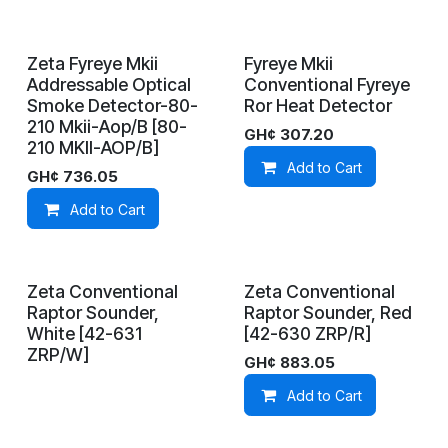
Zeta Fyreye Mkii
Fyreye Mkii
In Stock
In Stock
Addressable Optical
Conventional Fyreye
Smoke Detector-80-
Ror Heat Detector
210 Mkii-Aop/B [80-
GH¢
307.20
210 MKII-AOP/B]
Add to Cart
GH¢
736.05
Add to Cart
Zeta Conventional
Zeta Conventional
On Demand
In Stock
Raptor Sounder,
Raptor Sounder, Red
White [42-631
[42-630 ZRP/R]
ZRP/W]
GH¢
883.05
Add to Cart