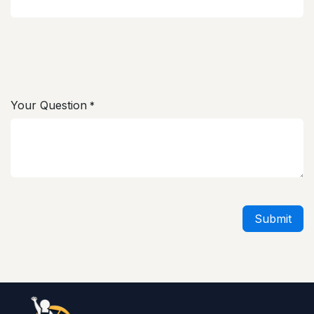
Your Question
*
Submit