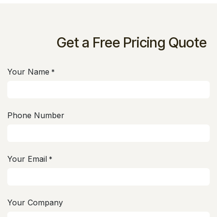
Get a Free Pricing Quote
Your Name
*
Phone Number
Your Email
*
Your Company