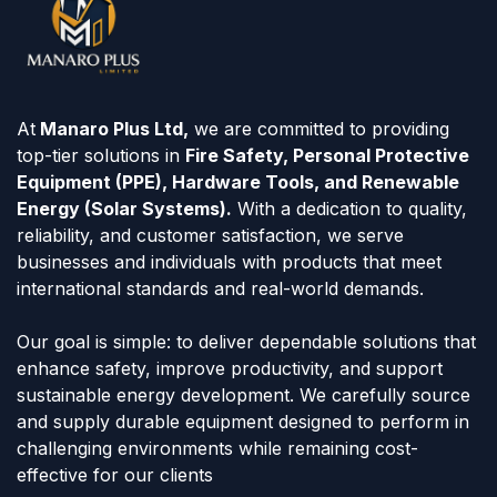
At
Manaro Plus Ltd,
we are committed to providing
top-tier solutions in
Fire Safety, Personal Protective
Equipment (PPE), Hardware Tools, and Renewable
Energy (Solar Systems).
With a dedication to quality,
reliability, and customer satisfaction, we serve
businesses and individuals with products that meet
international standards and real-world demands.
Our goal is simple: to deliver dependable solutions that
enhance safety, improve productivity, and support
sustainable energy development. We carefully source
and supply durable equipment designed to perform in
challenging environments while remaining cost-
effective for our clients