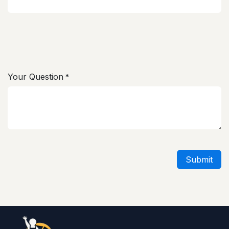
Your Question
*
Submit