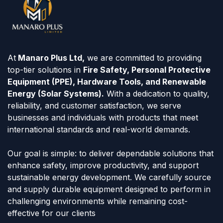
At
Manaro Plus Ltd,
we are committed to providing
top-tier solutions in
Fire Safety, Personal Protective
Equipment (PPE), Hardware Tools, and Renewable
Energy (Solar Systems).
With a dedication to quality,
reliability, and customer satisfaction, we serve
businesses and individuals with products that meet
international standards and real-world demands.
Our goal is simple: to deliver dependable solutions that
enhance safety, improve productivity, and support
sustainable energy development. We carefully source
and supply durable equipment designed to perform in
challenging environments while remaining cost-
effective for our clients