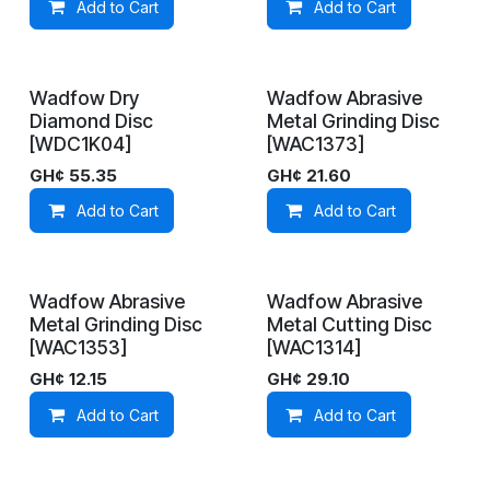
Add to Cart
Add to Cart
Wadfow Dry
Wadfow Abrasive
In Stock
In Stock
Diamond Disc
Metal Grinding Disc
[WDC1K04]
[WAC1373]
GH¢
55.35
GH¢
21.60
Add to Cart
Add to Cart
Wadfow Abrasive
Wadfow Abrasive
On Demand
On Demand
Metal Grinding Disc
Metal Cutting Disc
[WAC1353]
[WAC1314]
GH¢
12.15
GH¢
29.10
Add to Cart
Add to Cart