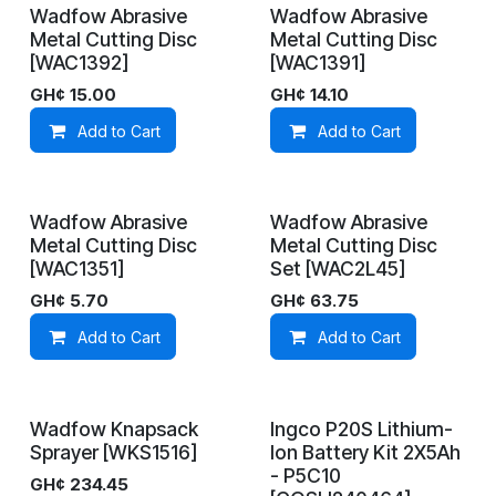
Wadfow Abrasive
Wadfow Abrasive
On Demand
On Demand
Metal Cutting Disc
Metal Cutting Disc
[WAC1392]
[WAC1391]
GH¢
15.00
GH¢
14.10
Add to Cart
Add to Cart
Wadfow Abrasive
Wadfow Abrasive
On Demand
In Stock
Metal Cutting Disc
Metal Cutting Disc
[WAC1351]
Set [WAC2L45]
GH¢
5.70
GH¢
63.75
Add to Cart
Add to Cart
Wadfow Knapsack
Ingco P20S Lithium-
On Demand
On Demand
Sprayer [WKS1516]
Ion Battery Kit 2X5Ah
- P5C10
GH¢
234.45