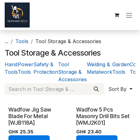
Skip to Content
...
Tools
Tool Storage & Accessories
Tool Storage & Accessories
Hand
Power
Safety &
Tool
Welding &
Garden
Cons
Tools
Tools
Protection
Storage &
Metalwork
Tools
Too
Accessories
Sort By
Wadfow Jig Saw
Wadfow 5 Pcs
On Demand
In Stock
Blade For Metal
Masonry Drill Bits Set
[WJB118A]
[WMJ2K01]
GH¢
25.35
GH¢
23.40