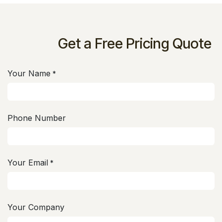
Get a Free Pricing Quote
Your Name
*
Phone Number
Your Email
*
Your Company