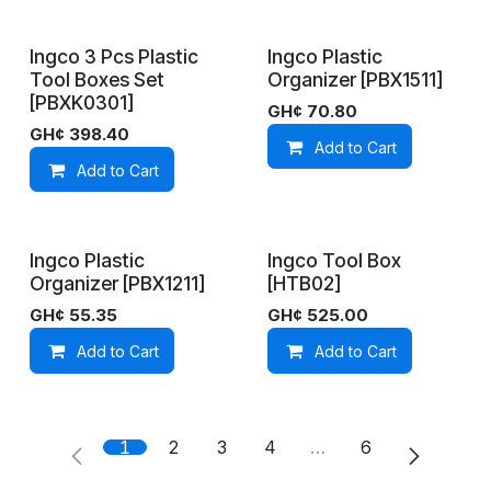
Ingco 3 Pcs Plastic
Ingco Plastic
On Demand
On Demand
Tool Boxes Set
Organizer [PBX1511]
[PBXK0301]
GH¢
70.80
GH¢
398.40
Add to Cart
Add to Cart
Ingco Plastic
Ingco Tool Box
In Stock
On Demand
Organizer [PBX1211]
[HTB02]
GH¢
55.35
GH¢
525.00
Add to Cart
Add to Cart
1
2
3
4
…
6