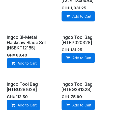
[COSLI240464]
GH¢
1,031.25
Add to Cart
Ingco Bi-Metal
Ingco Tool Bag
In Stock
On Demand
Hacksaw Blade Set
[HTBP020328]
[HSBKT12185]
GH¢
131.25
GH¢
68.40
Add to Cart
Add to Cart
Ingco Tool Bag
Ingco Tool Bag
On Demand
In Stock
[HTBG281628]
[HTBG281328]
GH¢
112.50
GH¢
75.90
Add to Cart
Add to Cart