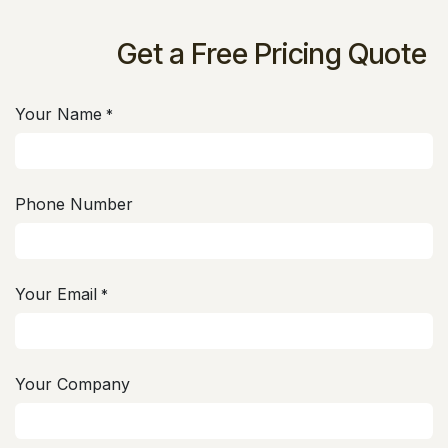
Get a Free Pricing Quote
Your Name
*
Phone Number
Your Email
*
Your Company