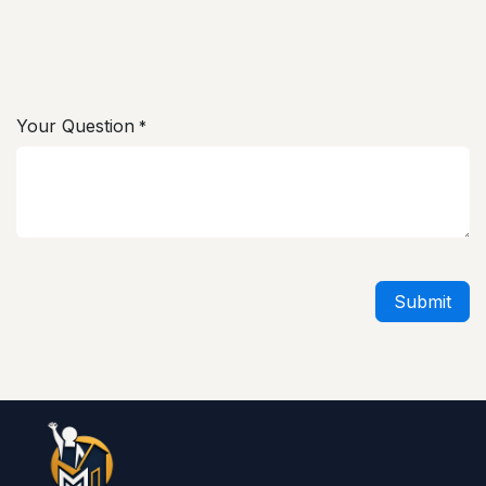
Your Question
*
Submit