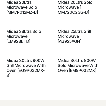
Midea 20Ltrs
Midea 20Ltrs Solo
On Demand
On Demand
Microwave Solo
Microwave [
[MM7P012MZ-B]
MM720C2GS-B]
Midea 28Ltrs Solo
Midea 25Ltrs Grill
On Demand
On Demand
Microwave
Microwave
[EM928ETB]
[AG925AGN]
Midea 30Ltrs 900W
Midea 30Ltrs 900W
On Demand
On Demand
Grill Microwave With
Solo Microwave With
Oven [EG9P032MX-
Oven [EM9P032MX]
S]