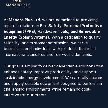
At
Manaro Plus Ltd,
we are committed to providing
top-tier solutions in
Fire Safety, Personal Protective
Equipment (PPE), Hardware Tools, and Renewable
Energy (Solar Systems).
With a dedication to quality,
reliability, and customer satisfaction, we serve
businesses and individuals with products that meet
international standards and real-world demands.
Our goal is simple: to deliver dependable solutions that
enhance safety, improve productivity, and support
sustainable energy development. We carefully source
and supply durable equipment designed to perform in
challenging environments while remaining cost-
effective for our clients