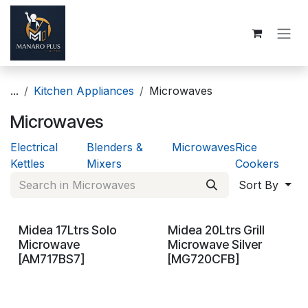
Skip to Content
...
Kitchen Appliances
Microwaves
Microwaves
Electrical
Blenders &
Microwaves
Rice
Kettles
Mixers
Cookers
Sort By
Midea 17Ltrs Solo
Midea 20Ltrs Grill
On Demand
On Demand
Microwave
Microwave Silver
[AM717BS7]
[MG720CFB]