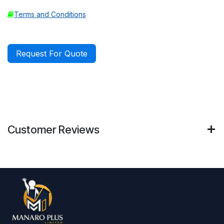
Terms and Conditions
Request For Quote
Customer Reviews