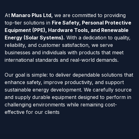
At
Manaro Plus Ltd,
we are committed to providing
top-tier solutions in
Fire Safety, Personal Protective
Equipment (PPE), Hardware Tools, and Renewable
Energy (Solar Systems).
With a dedication to quality,
reliability, and customer satisfaction, we serve
businesses and individuals with products that meet
international standards and real-world demands.
Our goal is simple: to deliver dependable solutions that
enhance safety, improve productivity, and support
sustainable energy development. We carefully source
and supply durable equipment designed to perform in
challenging environments while remaining cost-
effective for our clients