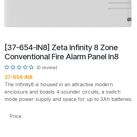
[37-654-IN8] Zeta Infinity 8 Zone
Conventional Fire Alarm Panel In8
(0 review)
37-654-IN8
The Infinity8 is housed in an attractive modern
enclosure and boasts 4 sounder circuits, a switch
mode power supply and space for up to 3Ah batteries.
Price