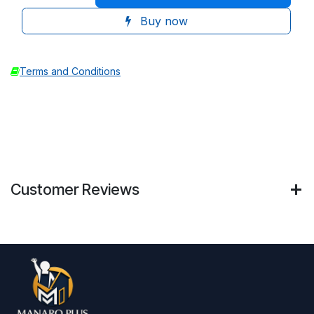
Buy now
Terms and Conditions
Customer Reviews