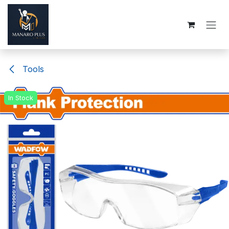
Skip to Content
Tools
In Stock