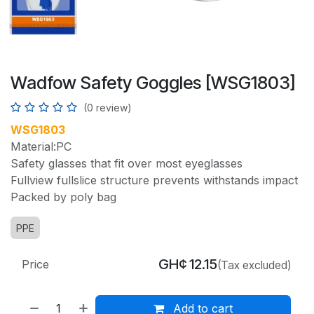
Wadfow Safety Goggles [WSG1803]
(0 review)
WSG1803
Material:PC
Safety glasses that fit over most eyeglasses
Fullview fullslice structure prevents withstands impact
Packed by poly bag
PPE
GH¢
12.15
Price
(Tax excluded)
Add to cart