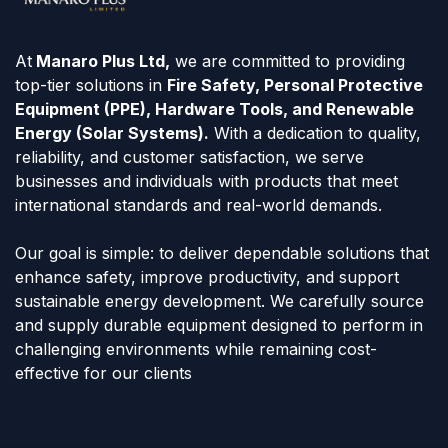
At
Manaro Plus Ltd,
we are committed to providing
top-tier solutions in
Fire Safety, Personal Protective
Equipment (PPE), Hardware Tools, and Renewable
Energy (Solar Systems).
With a dedication to quality,
reliability, and customer satisfaction, we serve
businesses and individuals with products that meet
international standards and real-world demands.
Our goal is simple: to deliver dependable solutions that
enhance safety, improve productivity, and support
sustainable energy development. We carefully source
and supply durable equipment designed to perform in
challenging environments while remaining cost-
effective for our clients