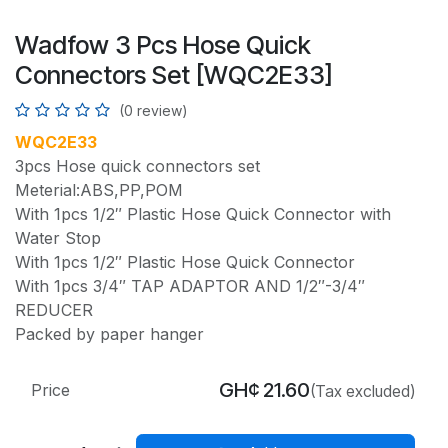
Wadfow 3 Pcs Hose Quick
Connectors Set [WQC2E33]
(0 review)
WQC2E33
3pcs Hose quick connectors set
Meterial:ABS,PP,POM
With 1pcs 1/2″ Plastic Hose Quick Connector with
Water Stop
With 1pcs 1/2″ Plastic Hose Quick Connector
With 1pcs 3/4″ TAP ADAPTOR AND 1/2″-3/4″
REDUCER
Packed by paper hanger
GH¢
21.60
Price
(Tax excluded)