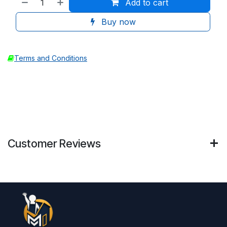
Add to cart
Buy now
Terms and Conditions
Customer Reviews