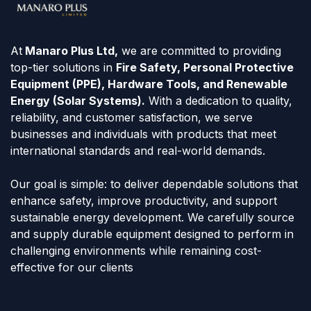
At
Manaro Plus Ltd,
we are committed to providing
top-tier solutions in
Fire Safety, Personal Protective
Equipment (PPE), Hardware Tools, and Renewable
Energy (Solar Systems).
With a dedication to quality,
reliability, and customer satisfaction, we serve
businesses and individuals with products that meet
international standards and real-world demands.
Our goal is simple: to deliver dependable solutions that
enhance safety, improve productivity, and support
sustainable energy development. We carefully source
and supply durable equipment designed to perform in
challenging environments while remaining cost-
effective for our clients