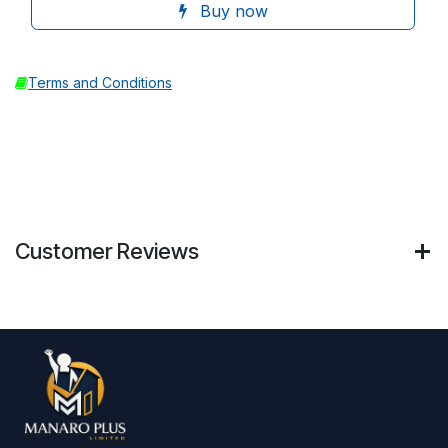
Buy now
Terms and Conditions
Customer Reviews