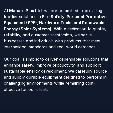
At
Manaro Plus Ltd,
we are committed to providing
top-tier solutions in
Fire Safety, Personal Protective
Equipment (PPE), Hardware Tools, and Renewable
Energy (Solar Systems).
With a dedication to quality,
reliability, and customer satisfaction, we serve
businesses and individuals with products that meet
international standards and real-world demands.
Our goal is simple: to deliver dependable solutions that
enhance safety, improve productivity, and support
sustainable energy development. We carefully source
and supply durable equipment designed to perform in
challenging environments while remaining cost-
effective for our clients