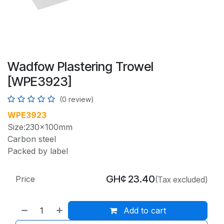
Wadfow Plastering Trowel
[WPE3923]
(0 review)
WPE3923
Size:230x100mm
Carbon steel
Packed by label
GH¢
23.40
Price
(Tax excluded)
Add to cart