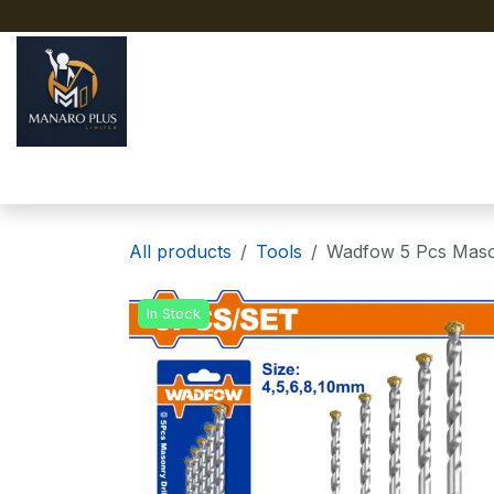
Skip to Content
Home
About
Shop
All products
Tools
Wadfow 5 Pcs Mason
In Stock