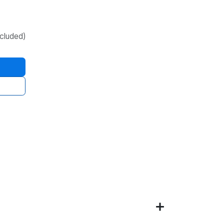
cluded)