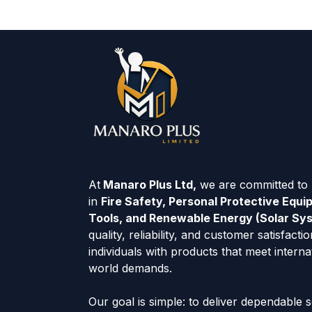
At
Manaro Plus Ltd,
we are committed to p
in
Fire Safety, Personal Protective Equ
Tools, and Renewable Energy (Solar Sy
quality, reliability, and customer satisfac
individuals with products that meet interna
world demands.
Our goal is simple: to deliver dependable 