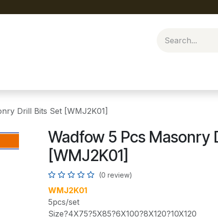
ry Drill Bits Set [WMJ2K01]
Wadfow 5 Pcs Masonry Dri
[WMJ2K01]
(0 review)
WMJ2K01
5pcs/set
Size?4X75?5X85?6X100?8X120?10X120