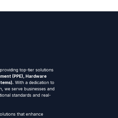
roviding top-tier solutions
ipment (PPE), Hardware
stems).
With a dedication to
tion, we serve businesses and
tional standards and real-
solutions that enhance