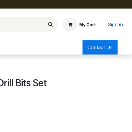
Sign in
My Cart
Contact Us
ll Bits Set