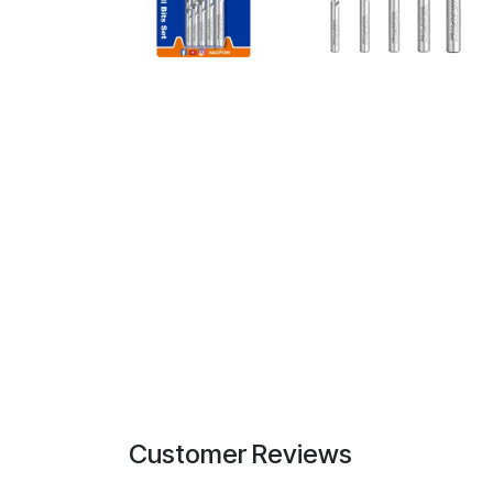
Customer Reviews