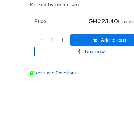
Packed by blister card
GH¢
23.40
Price
(Tax ex
Add to cart
Buy now
Terms and Conditions