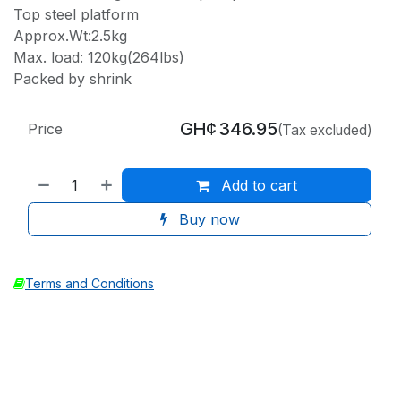
Top steel platform
Approx.Wt:2.5kg
Max. load: 120kg(264lbs)
Packed by shrink
GH¢
346.95
Price
(Tax excluded)
Add to cart
Buy now
Terms and Conditions