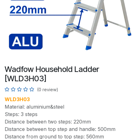
Wadfow Household Ladder
[WLD3H03]
(0 review)
WLD3H03
Material: aluminium&steel
Steps: 3 steps
Distance between two steps: 220mm
Distance between top step and handle: 500mm
Distance from ground to top step: 560mm