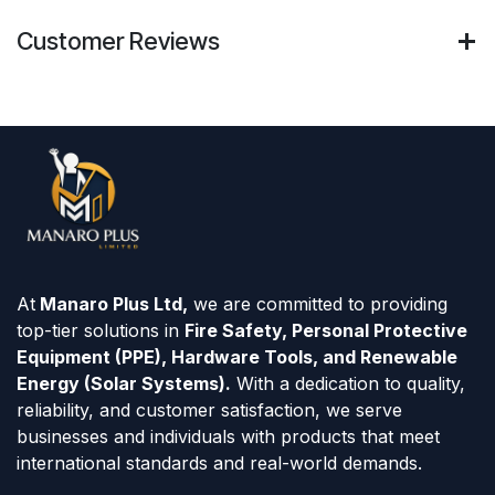
Customer Reviews
At
Manaro Plus Ltd,
we are committed to providing
top-tier solutions in
Fire Safety, Personal Protective
Equipment (PPE), Hardware Tools, and Renewable
Energy (Solar Systems).
With a dedication to quality,
reliability, and customer satisfaction, we serve
businesses and individuals with products that meet
international standards and real-world demands.