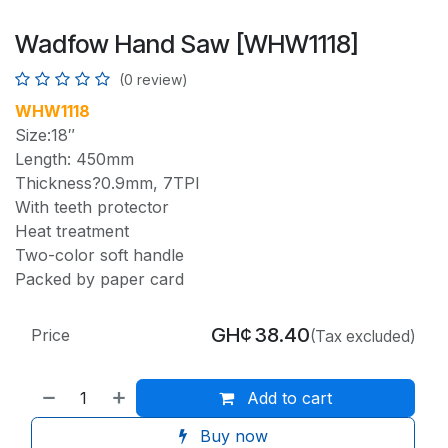
Wadfow Hand Saw [WHW1118]
(0 review)
WHW1118
Size:18″
Length: 450mm
Thickness?0.9mm, 7TPI
With teeth protector
Heat treatment
Two-color soft handle
Packed by paper card
GH¢
38.40
Price
(Tax excluded)
Add to cart
Buy now