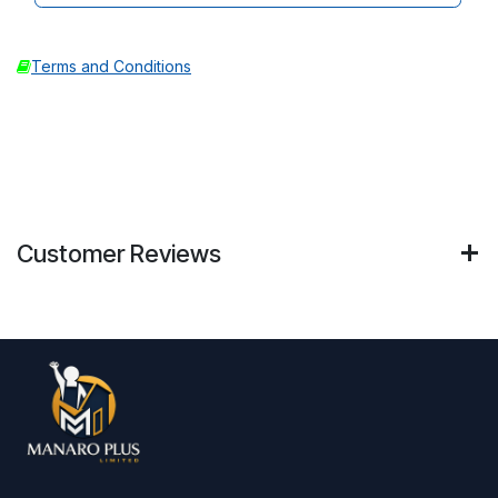
Terms and Conditions
Customer Reviews