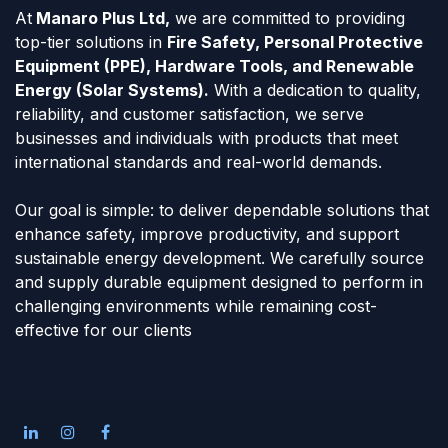
At
Manaro Plus Ltd,
we are committed to providing
top-tier solutions in
Fire Safety, Personal Protective
Equipment (PPE), Hardware Tools, and Renewable
Energy (Solar Systems).
With a dedication to quality,
reliability, and customer satisfaction, we serve
businesses and individuals with products that meet
international standards and real-world demands.
Our goal is simple: to deliver dependable solutions that
enhance safety, improve productivity, and support
sustainable energy development. We carefully source
and supply durable equipment designed to perform in
challenging environments while remaining cost-
effective for our clients