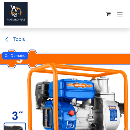
Skip to Content
Tools
On Demand