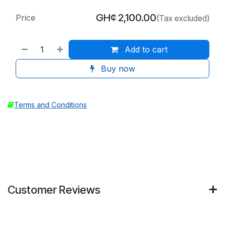
GH¢
2,100.00
Price
(Tax excluded)
Add to cart
Buy now
Terms and Conditions
Customer Reviews