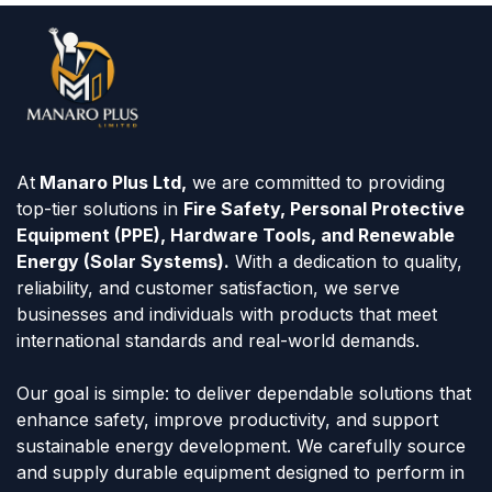
At
Manaro Plus Ltd,
we are committed to providing
top-tier solutions in
Fire Safety, Personal Protective
Equipment (PPE), Hardware Tools, and Renewable
Energy (Solar Systems).
With a dedication to quality,
reliability, and customer satisfaction, we serve
businesses and individuals with products that meet
international standards and real-world demands.
Our goal is simple: to deliver dependable solutions that
enhance safety, improve productivity, and support
sustainable energy development. We carefully source
and supply durable equipment designed to perform in