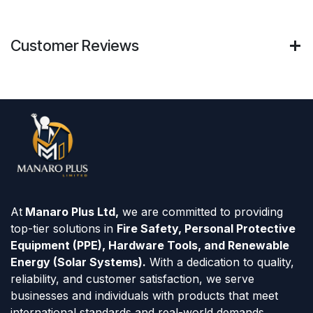
Customer Reviews
At
Manaro Plus Ltd,
we are committed to providing
top-tier solutions in
Fire Safety, Personal Protective
Equipment (PPE), Hardware Tools, and Renewable
Energy (Solar Systems).
With a dedication to quality,
reliability, and customer satisfaction, we serve
businesses and individuals with products that meet
international standards and real-world demands.