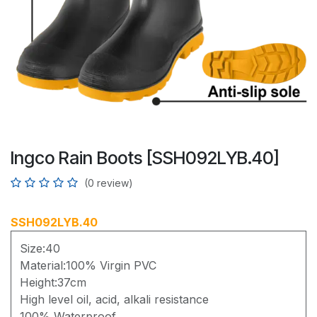
Ingco Rain Boots [SSH092LYB.40]
(0 review)
SSH092LYB.40
Size:40
Material:100% Virgin PVC
Height:37cm
High level oil, acid, alkali resistance
100% Waterproof