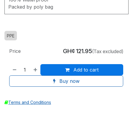
Packed by poly bag
PPE
GH¢
121.95
Price
(Tax excluded)
Add to cart
Buy now
Terms and Conditions