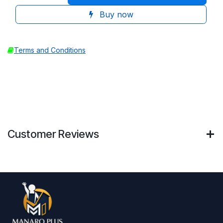
Buy now
Terms and Conditions
Customer Reviews