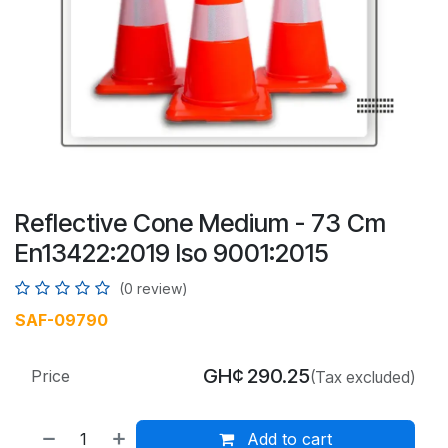
Reflective Cone Medium - 73 Cm
En13422:2019 Iso 9001:2015
(0 review)
SAF-09790
GH¢
290.25
Price
(Tax excluded)
Add to cart