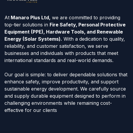
At
Manaro Plus Ltd,
we are committed to providing
top-tier solutions in
Fire Safety, Personal Protective
Equipment (PPE), Hardware Tools, and Renewable
Energy (Solar Systems).
With a dedication to quality,
reliability, and customer satisfaction, we serve
businesses and individuals with products that meet
international standards and real-world demands.
Our goal is simple: to deliver dependable solutions that
enhance safety, improve productivity, and support
sustainable energy development. We carefully source
and supply durable equipment designed to perform in
challenging environments while remaining cost-
effective for our clients