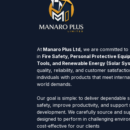
At
Manaro Plus Ltd,
we are committed to p
in
Fire Safety, Personal Protective Equ
Tools, and Renewable Energy (Solar Sy
quality, reliability, and customer satisfac
individuals with products that meet interna
world demands.
Our goal is simple: to deliver dependable 
safety, improve productivity, and support
development. We carefully source and su
designed to perform in challenging envir
cost-effective for our clients