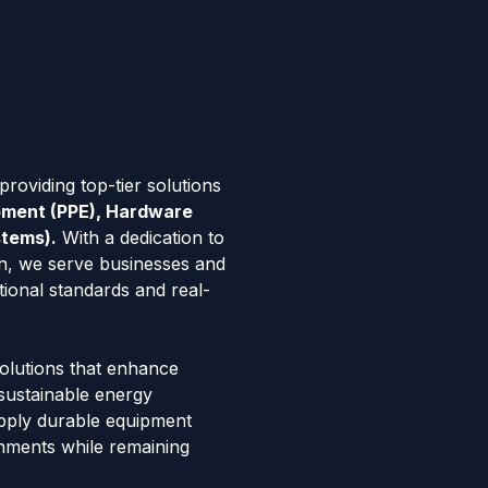
roviding top-tier solutions
ipment (PPE), Hardware
stems).
With a dedication to
tion, we serve businesses and
tional standards and real-
solutions that enhance
 sustainable energy
pply durable equipment
onments while remaining