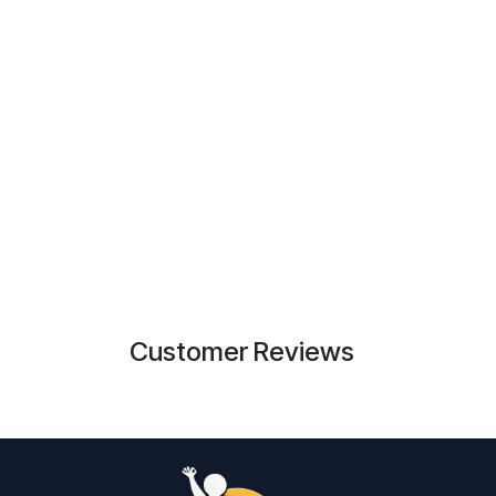
Customer Reviews