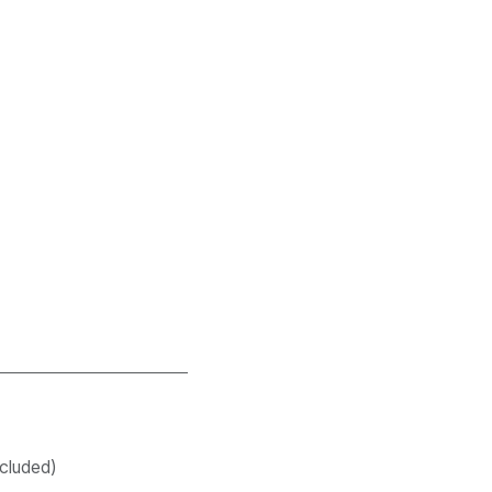
cluded)