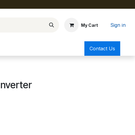
Sign in
My Cart
Contact Us
nverter