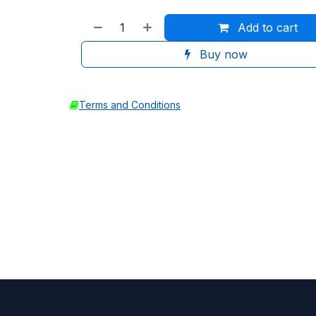
Add to cart
Buy now
Terms and Conditions