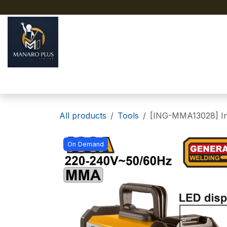
Skip to Content
Home
About
Shop
All products
Tools
[ING-MMA13028] In
On Demand