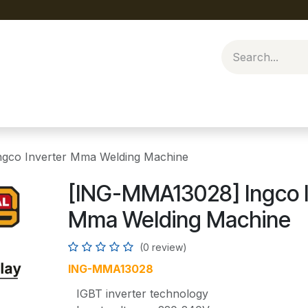
gco Inverter Mma Welding Machine
[ING-MMA13028] Ingco I
Mma Welding Machine
(0 review)
ING-MMA13028
IGBT inverter technology