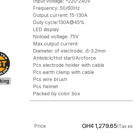
Input voltage: ~220-240V
Frequency: 50/60Hz
Output current: 15-130A
Duty cycle:130A@45%
LED display
Noload voltage: 75V
Max.output current:
Diameter of electrode: .6-3.2mm
Antistick/Hot start/Arcforce
Pcs electrode holder with cable
Pcs earth clamp with cable
Pcs wire brush
Pcs helmet
Packed by color box
GH¢
1,279.65
Price
(Tax ex