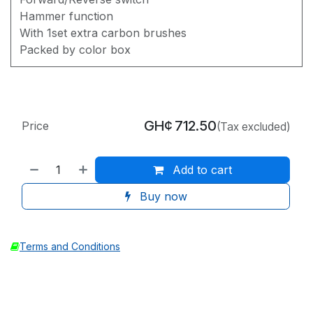
Hammer function
With 1set extra carbon brushes
Packed by color box
GH¢
712.50
Price
(Tax excluded)
Add to cart
Buy now
Terms and Conditions