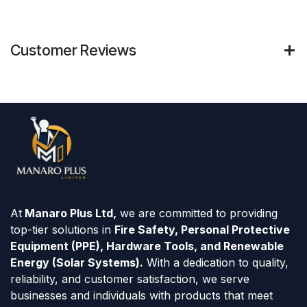
Customer Reviews
At
Manaro Plus Ltd,
we are committed to providing
top-tier solutions in
Fire Safety, Personal Protective
Equipment (PPE), Hardware Tools, and Renewable
Energy (Solar Systems).
With a dedication to quality,
reliability, and customer satisfaction, we serve
businesses and individuals with products that meet