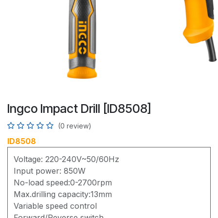
Ingco Impact Drill [ID8508]
(0 review)
ID8508
Voltage: 220-240V~50/60Hz
Input power: 850W
No-load speed:0-2700rpm
Max.drilling capacity:13mm
Variable speed control
Forward/Reverse switch