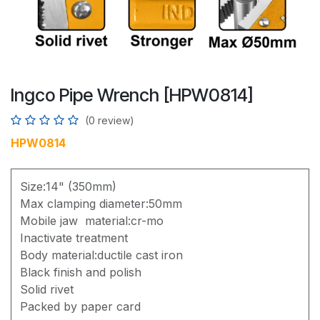
Ingco Pipe Wrench [HPW0814]
(0 review)
HPW0814
Size:14" (350mm)
Max clamping diameter:50mm
Mobile jaw material:cr-mo
Inactivate treatment
Body material:ductile cast iron
Black finish and polish
Solid rivet
Packed by paper card