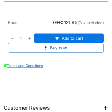
GH¢
121.95
Price
(Tax excluded)
Add to cart
Buy now
Terms and Conditions
Customer Reviews