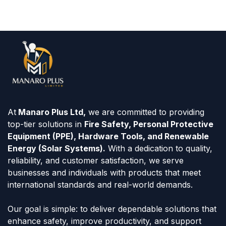
At
Manaro Plus Ltd,
we are committed to providing
top-tier solutions in
Fire Safety, Personal Protective
Equipment (PPE), Hardware Tools, and Renewable
Energy (Solar Systems).
With a dedication to quality,
reliability, and customer satisfaction, we serve
businesses and individuals with products that meet
international standards and real-world demands.
Our goal is simple: to deliver dependable solutions that
enhance safety, improve productivity, and support