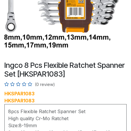
Ingco 8 Pcs Flexible Ratchet Spanner
Set [HKSPAR1083]
(0 review)
HKSPAR1083
HKSPAR1083
8pcs Flexible Ratchet Spanner Set
High quality Cr-Mo Ratchet
Size:8-19mm