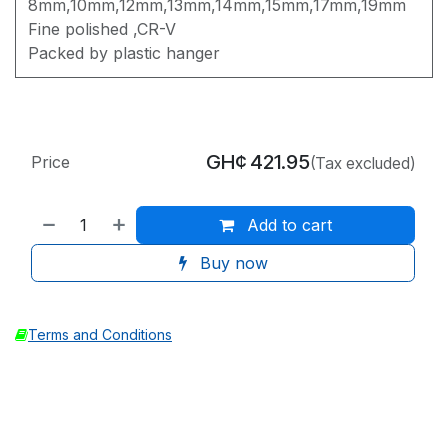
8mm,10mm,12mm,13mm,14mm,15mm,17mm,19mm
Fine polished ,CR-V
Packed by plastic hanger
GH¢
421.95
Price
(Tax excluded)
Add to cart
Buy now
Terms and Conditions