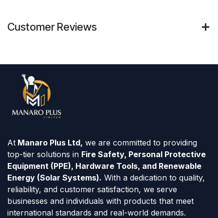
Customer Reviews
At
Manaro Plus Ltd,
we are committed to providing
top-tier solutions in
Fire Safety, Personal Protective
Equipment (PPE), Hardware Tools, and Renewable
Energy (Solar Systems).
With a dedication to quality,
reliability, and customer satisfaction, we serve
businesses and individuals with products that meet
international standards and real-world demands.