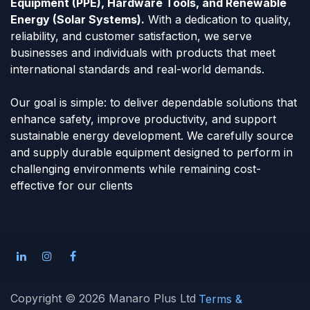
Equipment (PPE), Hardware Tools, and Renewable
Energy (Solar Systems).
With a dedication to quality,
reliability, and customer satisfaction, we serve
businesses and individuals with products that meet
international standards and real-world demands.
Our goal is simple: to deliver dependable solutions that
enhance safety, improve productivity, and support
sustainable energy development. We carefully source
and supply durable equipment designed to perform in
challenging environments while remaining cost-
effective for our clients
Copyright © 2026 Manaro Plus Ltd
Terms &