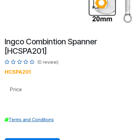
Ingco Combintion Spanner
[HCSPA201]
(0 review)
HCSPA201
Price
Terms and Conditions