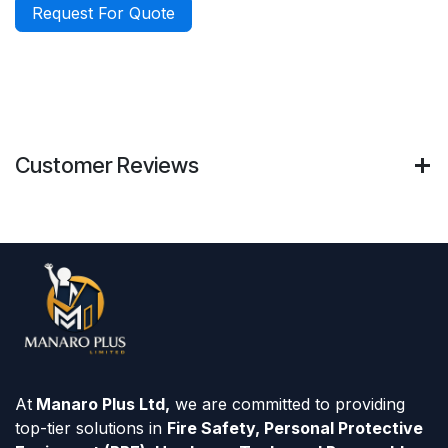
Request For Quote
Customer Reviews
At
Manaro Plus Ltd,
we are committed to providing
top-tier solutions in
Fire Safety, Personal Protective