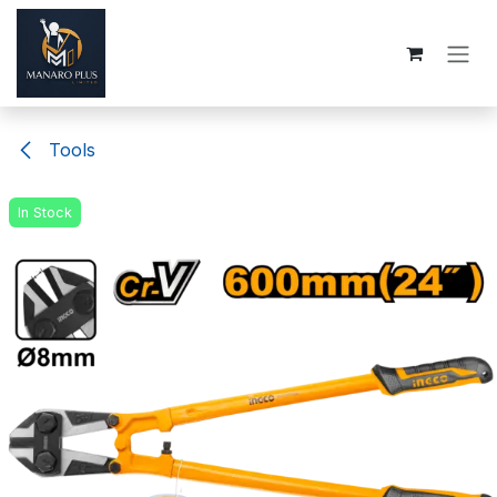
Skip to Content
Tools
In Stock