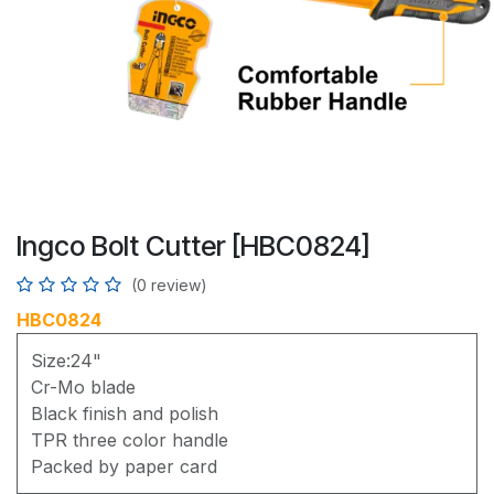
Ingco Bolt Cutter [HBC0824]
(0 review)
HBC0824
Size:24"
Cr-Mo blade
Black finish and polish
TPR three color handle
Packed by paper card