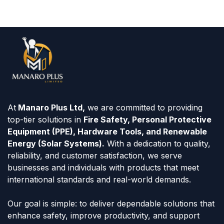
At
Manaro Plus Ltd,
we are committed to providing
top-tier solutions in
Fire Safety, Personal Protective
Equipment (PPE), Hardware Tools, and Renewable
Energy (Solar Systems).
With a dedication to quality,
reliability, and customer satisfaction, we serve
businesses and individuals with products that meet
international standards and real-world demands.
Our goal is simple: to deliver dependable solutions that
enhance safety, improve productivity, and support