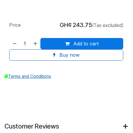
GH¢
243.75
Price
(Tax excluded)
Add to cart
Buy now
Terms and Conditions
Customer Reviews