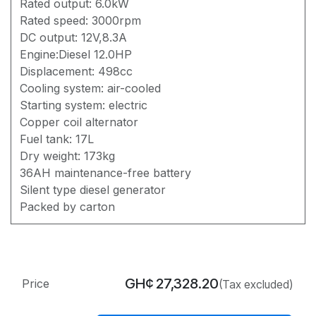
Rated output: 6.0kW
Rated speed: 3000rpm
DC output: 12V,8.3A
Engine:Diesel 12.0HP
Displacement: 498cc
Cooling system: air-cooled
Starting system: electric
Copper coil alternator
Fuel tank: 17L
Dry weight: 173kg
36AH maintenance-free battery
Silent type diesel generator
Packed by carton
GH¢
27,328.20
Price
(Tax excluded)