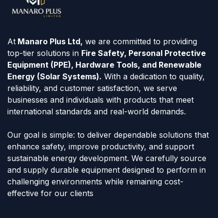
At
Manaro Plus Ltd,
we are committed to providing
top-tier solutions in
Fire Safety, Personal Protective
Equipment (PPE), Hardware Tools, and Renewable
Energy (Solar Systems).
With a dedication to quality,
reliability, and customer satisfaction, we serve
businesses and individuals with products that meet
international standards and real-world demands.
Our goal is simple: to deliver dependable solutions that
enhance safety, improve productivity, and support
sustainable energy development. We carefully source
and supply durable equipment designed to perform in
challenging environments while remaining cost-
effective for our clients