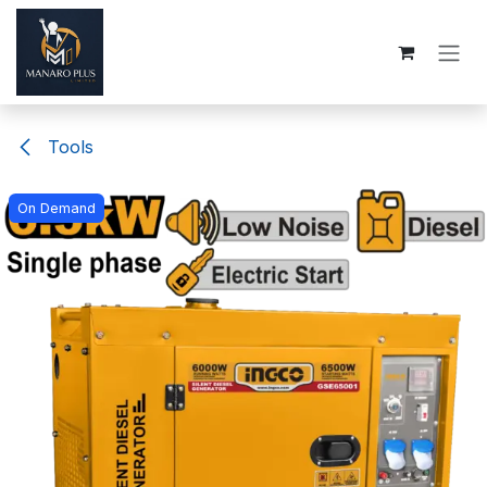
Skip to Content
Tools
On Demand