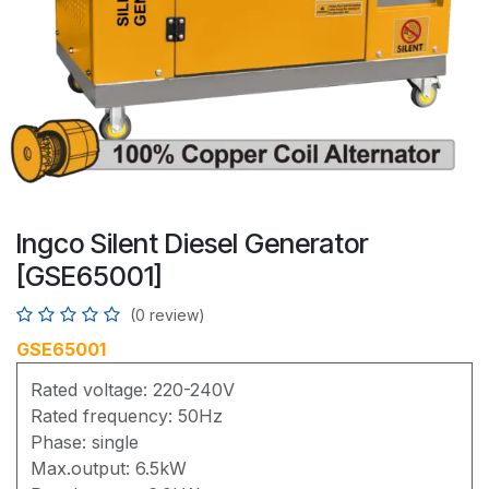
Ingco Silent Diesel Generator
[GSE65001]
(0 review)
GSE65001
Rated voltage: 220-240V
Rated frequency: 50Hz
Phase: single
Max.output: 6.5kW