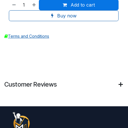
Add to cart
Buy now
Terms and Conditions
Customer Reviews