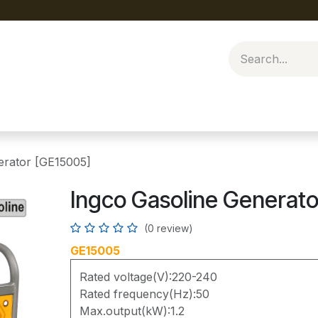
erator [GE15005]
Ingco Gasoline Generat
(0 review)
GE15005
Rated voltage(V):220-240
Rated frequency(Hz):50
Max.output(kW):1.2