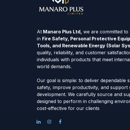
At
Manaro Plus Ltd,
we are committed to p
in
Fire Safety, Personal Protective Equ
Tools, and Renewable Energy (Solar Sy
quality, reliability, and customer satisfac
individuals with products that meet interna
world demands.
Our goal is simple: to deliver dependable 
safety, improve productivity, and support
development. We carefully source and su
designed to perform in challenging envir
cost-effective for our clients