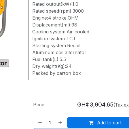
Rated output(kW):1.0
Rated speed(rpm):3000
Engine:4 stroke,OHV
Displacement(ml):98
Cooling system:Air-cooled
Ignition system:T.C.I
Starting system:Recoil
Aluminum coil alternator
Fuel tank(L):5.5
Dry weight(Kg):24
Packed by carton box
GH¢
3,904.65
Price
(Tax ex
Add to cart