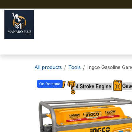
Skip to Content
Home
About
Shop
All products
Tools
Ingco Gasoline Gen
On Demand