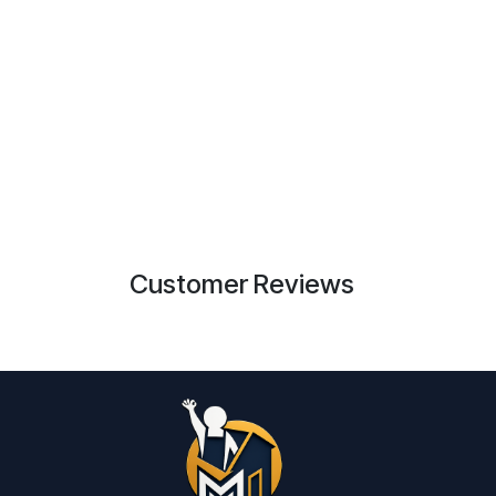
Customer Reviews