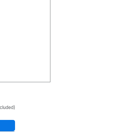
cluded)