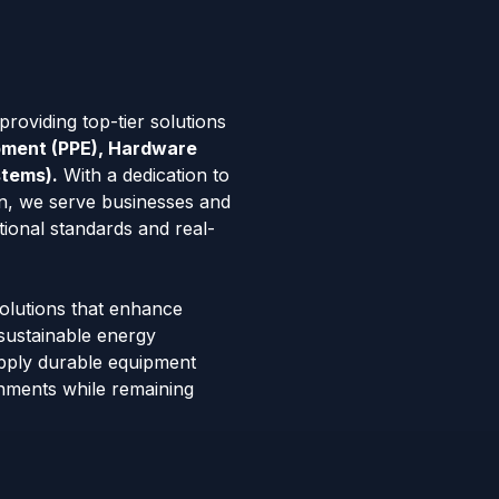
roviding top-tier solutions
ipment (PPE), Hardware
stems).
With a dedication to
tion, we serve businesses and
tional standards and real-
solutions that enhance
 sustainable energy
pply durable equipment
onments while remaining