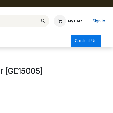
Sign in
My Cart
Contact Us
or [GE15005]