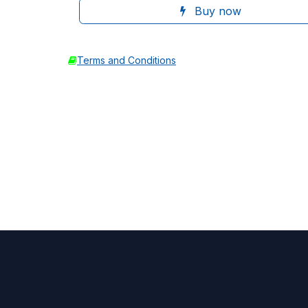
Buy now
Terms and Conditions