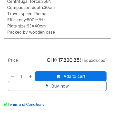
Centrifugal force:25kN
Compaction depth:30cm
Travel speed:25cm/s
Efficiency:500㎡/Hr
Plate size:63x40cm
Packed by wooden case
GH¢
17,320.35
Price
(Tax excluded)
Add to cart
Buy now
Terms and Conditions