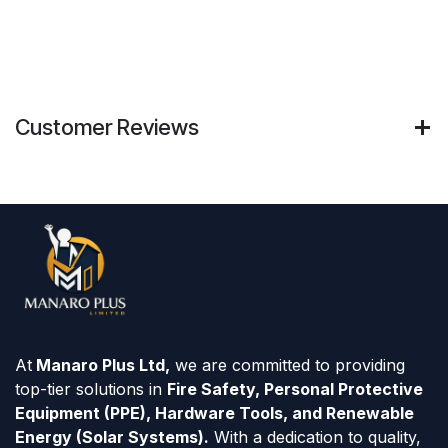
Customer Reviews
At
Manaro Plus Ltd,
we are committed to providing
top-tier solutions in
Fire Safety, Personal Protective
Equipment (PPE), Hardware Tools, and Renewable
Energy (Solar Systems).
With a dedication to quality,