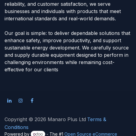
reliability, and customer satisfaction, we serve
businesses and individuals with products that meet
international standards and real-world demands.
Our goal is simple: to deliver dependable solutions that
enhance safety, improve productivity, and support
sustainable energy development. We carefully source
and supply durable equipment designed to perform in
challenging environments while remaining cost-
effective for our clients
Copyright © 2026 Manaro Plus Ltd
Terms &
Conditions
Powered by
- The #1
Open Source eCommerce