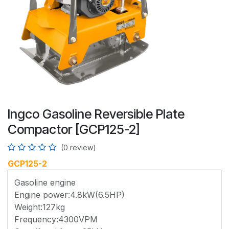
Ingco Gasoline Reversible Plate
Compactor [GCP125-2]
(0 review)
GCP125-2
Gasoline engine
Engine power:4.8kW(6.5HP)
Weight:127kg
Frequency:4300VPM