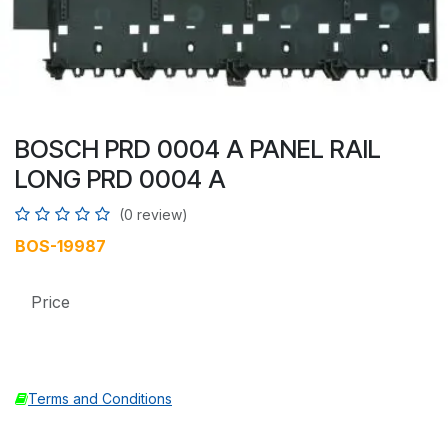
BOSCH PRD 0004 A PANEL RAIL
LONG PRD 0004 A
(0 review)
BOS-19987
Price
Terms and Conditions