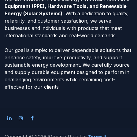
Equipment (PPE), Hardware Tools, and Renewable
Energy (Solar Systems).
With a dedication to quality,
reliability, and customer satisfaction, we serve
businesses and individuals with products that meet
international standards and real-world demands.
Our goal is simple: to deliver dependable solutions that
enhance safety, improve productivity, and support
sustainable energy development. We carefully source
and supply durable equipment designed to perform in
challenging environments while remaining cost-
effective for our clients
Copyright © 2026 Manaro Plus Ltd
Terms &