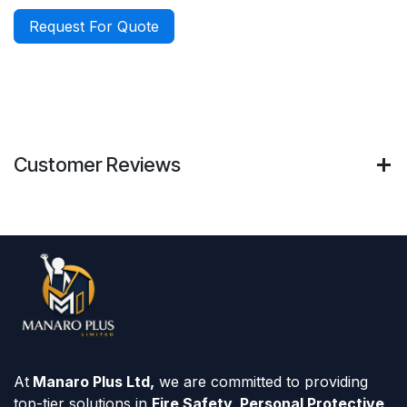
Request For Quote
Customer Reviews
At
Manaro Plus Ltd,
we are committed to providing
top-tier solutions in
Fire Safety, Personal Protective