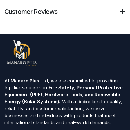
Customer Reviews
At
Manaro Plus Ltd,
we are committed to providing
top-tier solutions in
Fire Safety, Personal Protective
Equipment (PPE), Hardware Tools, and Renewable
Energy (Solar Systems).
With a dedication to quality,
reliability, and customer satisfaction, we serve
businesses and individuals with products that meet
international standards and real-world demands.