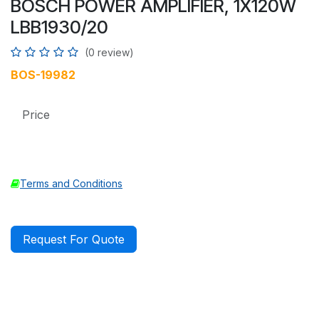
BOSCH POWER AMPLIFIER, 1X120W
LBB1930/20
(0 review)
BOS-19982
Price
Terms and Conditions
Request For Quote