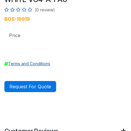
(0 review)
BOS-19919
Price
Terms and Conditions
Request For Quote
Customer Reviews