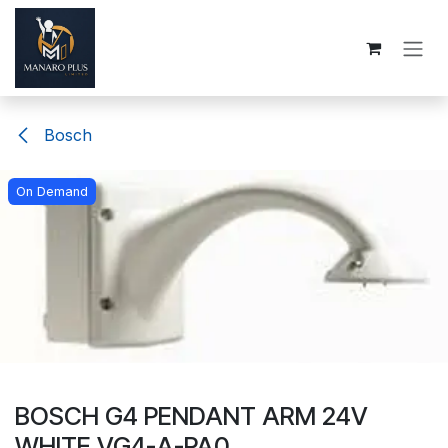
Skip to Content
Bosch
On Demand
BOSCH G4 PENDANT ARM 24V
WHITE VG4-A-PA0