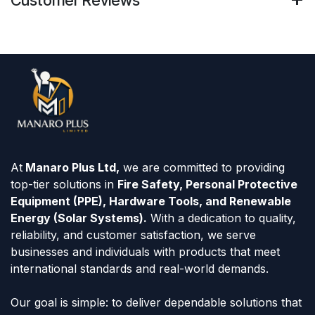
At
Manaro Plus Ltd,
we are committed to providing
top-tier solutions in
Fire Safety, Personal Protective
Equipment (PPE), Hardware Tools, and Renewable
Energy (Solar Systems).
With a dedication to quality,
reliability, and customer satisfaction, we serve
businesses and individuals with products that meet
international standards and real-world demands.
Our goal is simple: to deliver dependable solutions that